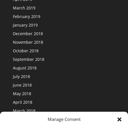
March 2019
February 2019
January 2019
December 2018
November 2018
October 2018
September 2018
August 2018
July 2018
June 2018
May 2018
April 2018
March 2018
Manage Consent
February 2018
January 2018