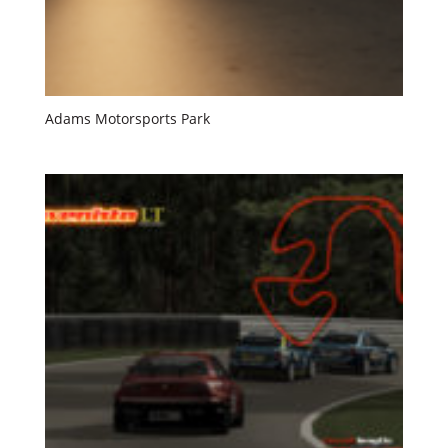
Adams Motorsports Park