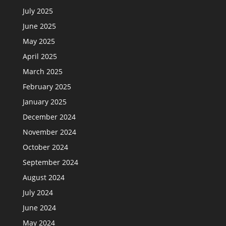
July 2025
June 2025
May 2025
April 2025
March 2025
February 2025
January 2025
December 2024
November 2024
October 2024
September 2024
August 2024
July 2024
June 2024
May 2024