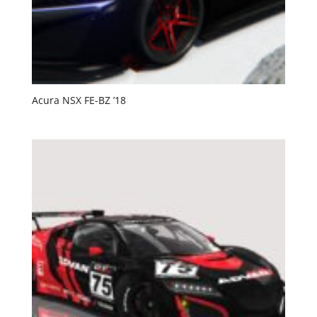
Acura NSX FE-BZ ’18