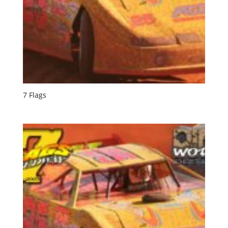
7 Flags