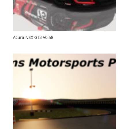
Acura NSX GT3 V0.58