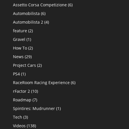
Assetto Corsa Competizione
(6)
Automobilista
(6)
Automobilista 2
(4)
feature
(2)
Gravel
(1)
How To
(2)
News
(29)
Project Cars
(2)
PS4
(1)
RaceRoom Racing Experience
(6)
rFactor 2
(10)
Roadmap
(7)
Spintires: Mudrunner
(1)
Tech
(3)
Videos
(138)