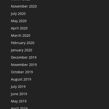
November 2020
July 2020
May 2020
April 2020
March 2020
February 2020
January 2020
December 2019
November 2019
October 2019
August 2019
July 2019
June 2019
May 2019
April 2019