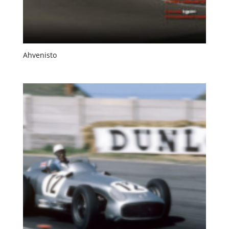
Ahvenisto