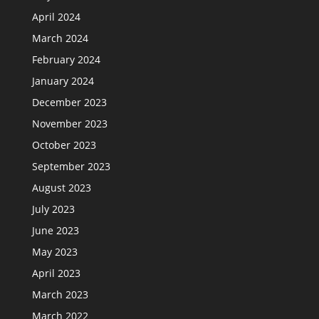
April 2024
March 2024
February 2024
January 2024
December 2023
November 2023
October 2023
September 2023
August 2023
July 2023
June 2023
May 2023
April 2023
March 2023
March 2022