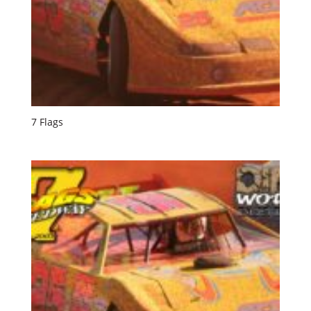
7 Flags