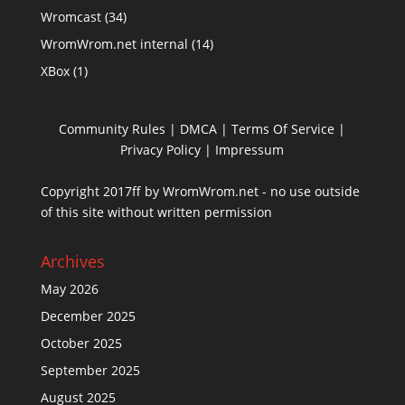
Wromcast
(34)
WromWrom.net internal
(14)
XBox
(1)
Community Rules
|
DMCA
|
Terms Of Service
|
Privacy Policy
| Impressum
Copyright 2017ff by WromWrom.net - no use outside
of this site without written permission
Archives
May 2026
December 2025
October 2025
September 2025
August 2025