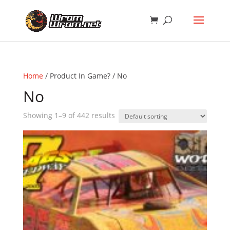
Home
/ Product In Game? / No
No
Showing 1–9 of 442 results