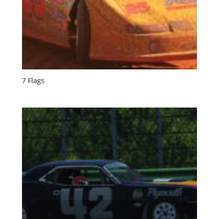
7 Flags