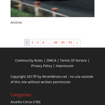
Aintree
1
2
3
4
…
48
49
50
→
Community Rules
|
DMCA
|
Terms Of Service
|
Privacy Policy
| Impressum
Copyright 2017ff by WromWrom.net - no use outside
of this site without written permission
Categories
Assetto Corsa
(100)