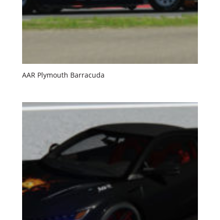
AAR Plymouth Barracuda