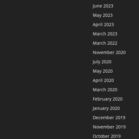
June 2023
May 2023
April 2023
March 2023
March 2022
November 2020
July 2020
May 2020
April 2020
March 2020
February 2020
January 2020
December 2019
November 2019
October 2019