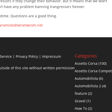
essors if they change their behavior. But it means that we won’t
on’t have any problem banning trangressors forever.
nytime. Questions are a good thing.
wromsite@wromwrom.net
Categories
Service
|
Privacy Policy
| Impressum
Assetto Corsa
(100)
side of this site without written permission
Assetto Corsa Compet
Automobilista
(6)
Automobilista 2
(4)
feature
(2)
Gravel
(1)
How To
(2)