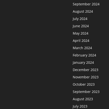
September 2024
August 2024
July 2024
June 2024
May 2024
April 2024
March 2024
February 2024
January 2024
December 2023
November 2023
October 2023
September 2023
August 2023
July 2023