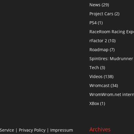
News
(29)
Project Cars
(2)
PS4
(1)
RaceRoom Racing Exp
rFactor 2
(10)
Roadmap
(7)
Spintires: Mudrunner
Tech
(3)
Videos
(138)
Wromcast
(34)
WromWrom.net intern
XBox
(1)
Archives
Service
|
Privacy Policy
| Impressum