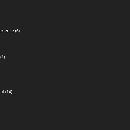
erience
(6)
(1)
al
(14)