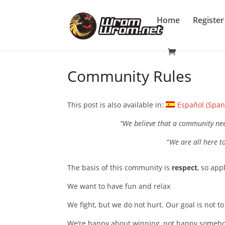
Home
Register
Community Rules
This post is also available in:
Español
(
Span
“We believe that a community ne
“
We are all here to
The basis of this community is
respect
, so app
We want to have fun and relax
We fight, but we do not hurt. Our goal is not to 
We‘re happy about winning, not happy somebo