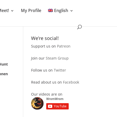
Meet!
My Profile
English
We’re social!
Support us on
Patreon
Join our
Steam Group
Hunt
Follow us on
Twitter
nnen
Read about us on
Facebook
Our videos are on