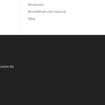
Wromcast
WromWrom.net internal
XBox
izione
(6)