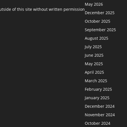
May 2026
side of this site without written permission
December 2025
October 2025
September 2025
August 2025
July 2025
June 2025
May 2025
April 2025
March 2025
February 2025
January 2025
December 2024
November 2024
October 2024