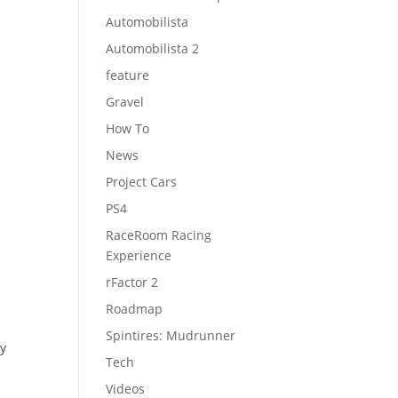
Automobilista
Automobilista 2
feature
Gravel
How To
News
Project Cars
PS4
RaceRoom Racing
Experience
rFactor 2
Roadmap
Spintires: Mudrunner
ay
Tech
Videos