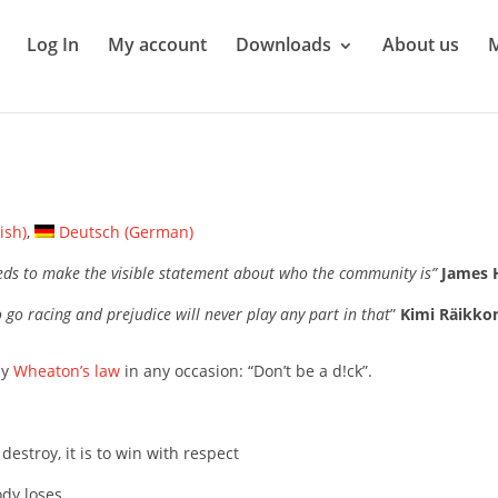
Log In
My account
Downloads
About us
ish
)
Deutsch
(
German
)
eds to make the visible statement about who the community is”
James 
 go racing and prejudice will never play any part in that
”
Kimi Räikko
ly
Wheaton’s law
in any occasion: “Don’t be a d!ck”.
destroy, it is to win with respect
dy loses