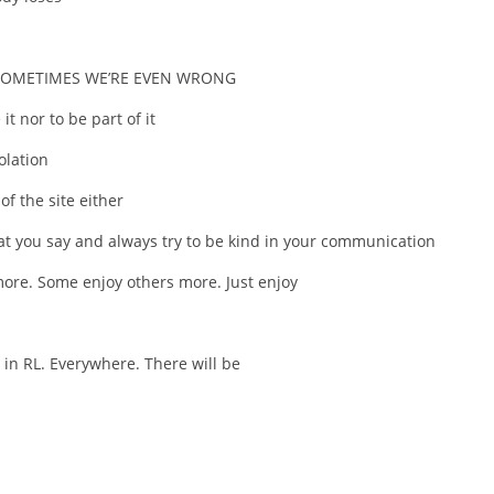
 SOMETIMES WE’RE EVEN WRONG
it nor to be part of it
olation
f the site either
t you say and always try to be kind in your communication
ore. Some enjoy others more. Just enjoy
, in RL. Everywhere. There will be