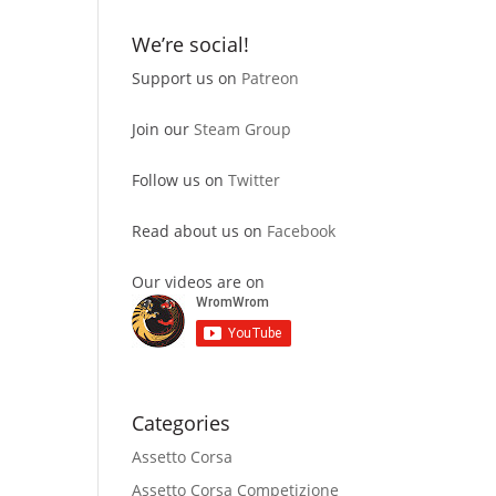
We’re social!
Support us on
Patreon
Join our
Steam Group
Follow us on
Twitter
Read about us on
Facebook
Our videos are on
Categories
Assetto Corsa
Assetto Corsa Competizione