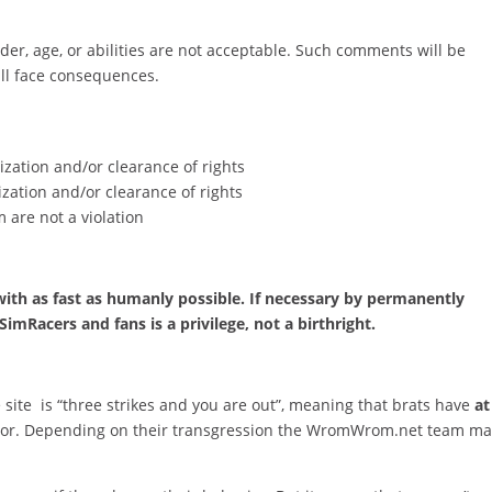
er, age, or abilities are not acceptable. Such comments will be
ll face consequences.
zation and/or clearance of rights
zation and/or clearance of rights
 are not a violation
 with as fast as humanly possible. If necessary by permanently
imRacers and fans is a privilege, not a birthright.
e site is “three strikes and you are out”, meaning that brats have
at
vior. Depending on their transgression the WromWrom.net team m