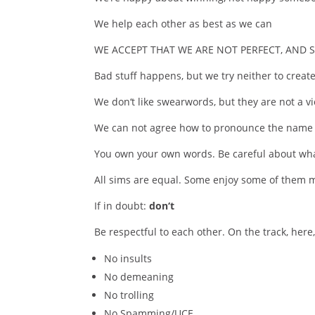
We help each other as best as we can
WE ACCEPT THAT WE ARE NOT PERFECT, AND
Bad stuff happens, but we try neither to create 
We don‘t like swearwords, but they are not a vi
We can not agree how to pronounce the name o
You own your own words. Be careful about wha
All sims are equal. Some enjoy some of them m
If in doubt:
don‘t
Be respectful to each other. On the track, here
No insults
No demeaning
No trolling
No Spamming/UCE