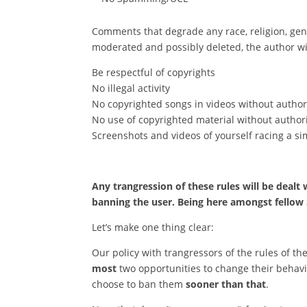
Comments that degrade any race, religion, gend
moderated and possibly deleted, the author wi
Be respectful of copyrights
No illegal activity
No copyrighted songs in videos without authori
No use of copyrighted material without authori
Screenshots and videos of yourself racing a sim
Any trangression of these rules will be dealt
banning the user. Being here amongst fellow S
Let’s make one thing clear:
Our policy with trangressors of the rules of th
most
two opportunities to change their beha
choose to ban them
sooner than that
.