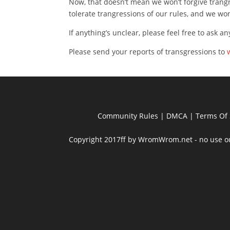
Now, that doesn’t mean we won’t forgive trangr
tolerate trangressions of our rules, and we w
If anything’s unclear, please feel free to ask a
Please send your reports of transgressions to
Community Rules
|
DMCA
|
Terms Of 
Copyright 2017ff by WromWrom.net - no use out