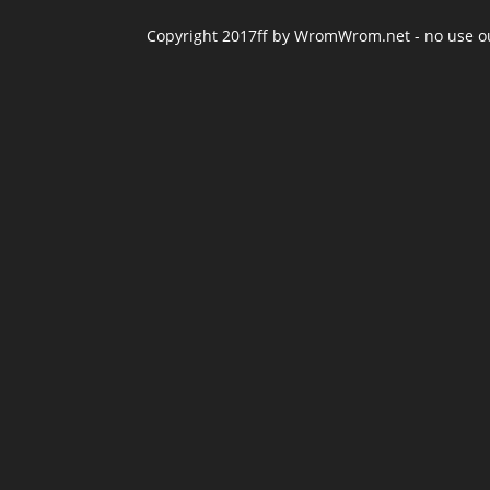
Copyright 2017ff by WromWrom.net - no use out