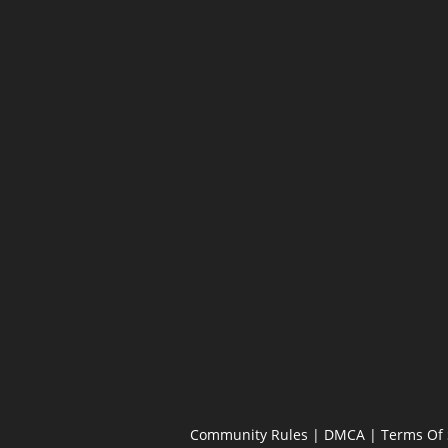
Community Rules
|
DMCA
|
Terms Of 