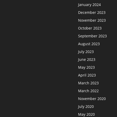
January 2024
December 2023
November 2023
October 2023
September 2023
August 2023
July 2023
June 2023
May 2023
April 2023
March 2023
March 2022
November 2020
July 2020
May 2020