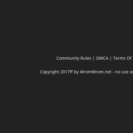
Community Rules
|
DMCA
|
Terms Of 
Copyright 2017ff by WromWrom.net - no use out