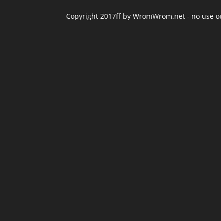
Copyright 2017ff by WromWrom.net - no use out