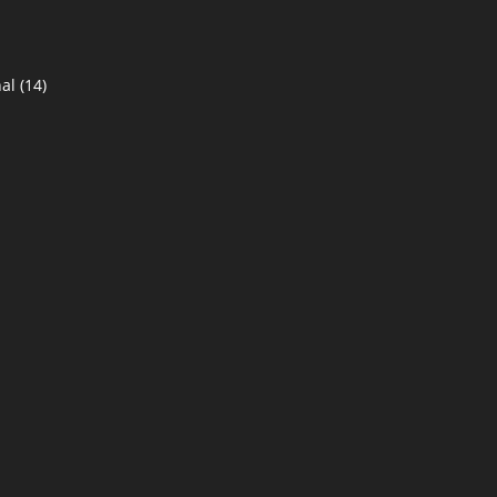
al
(14)