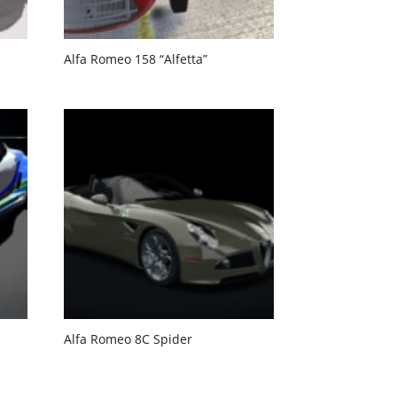
Alfa Romeo 158 “Alfetta”
Alfa Romeo 8C Spider