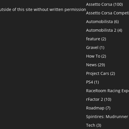
Assetto Corsa
(100)
side of this site without written permission
Assetto Corsa Compet
Automobilista
(6)
Automobilista 2
(4)
feature
(2)
Gravel
(1)
How To
(2)
News
(29)
Project Cars
(2)
PS4
(1)
RaceRoom Racing Exp
rFactor 2
(10)
Roadmap
(7)
Spintires: Mudrunner
Tech
(3)