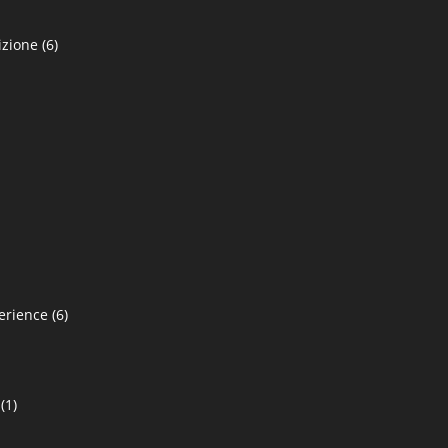
izione
(6)
erience
(6)
(1)