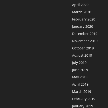
April 2020
March 2020
February 2020
January 2020
December 2019
November 2019
October 2019
August 2019
July 2019
June 2019
May 2019
April 2019
March 2019
February 2019
January 2019