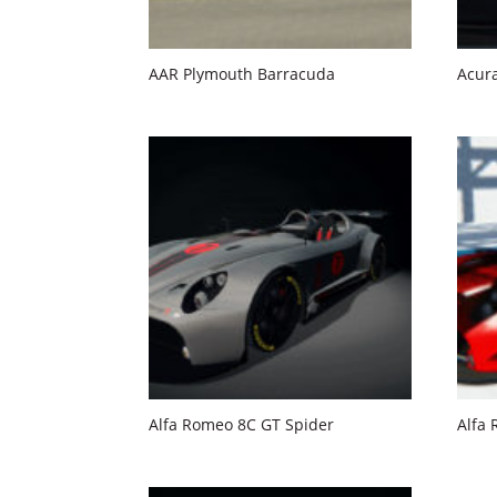
AAR Plymouth Barracuda
Acura
Alfa Romeo 8C GT Spider
Alfa