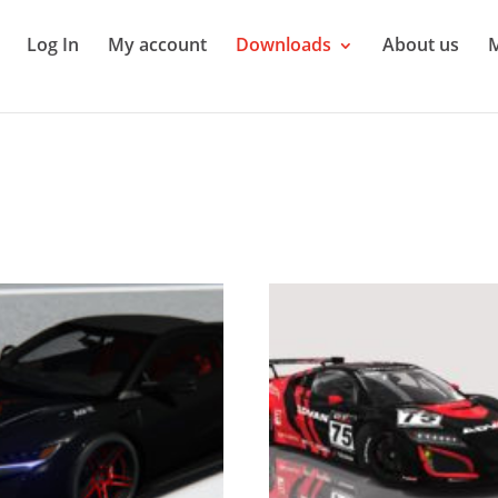
Log In
My account
Downloads
About us