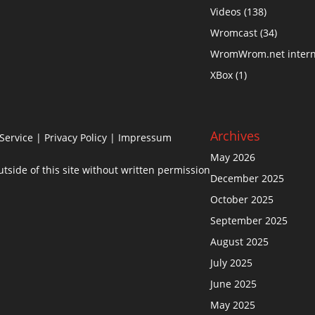
Videos
(138)
Wromcast
(34)
WromWrom.net intern
XBox
(1)
Archives
Service
|
Privacy Policy
| Impressum
May 2026
side of this site without written permission
December 2025
October 2025
September 2025
August 2025
July 2025
June 2025
May 2025