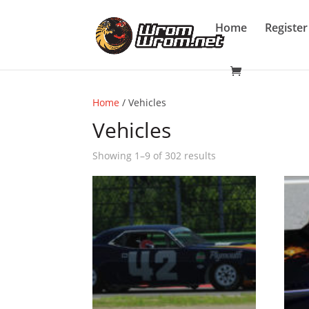
Home
Register
Home
/ Vehicles
Vehicles
Showing 1–9 of 302 results