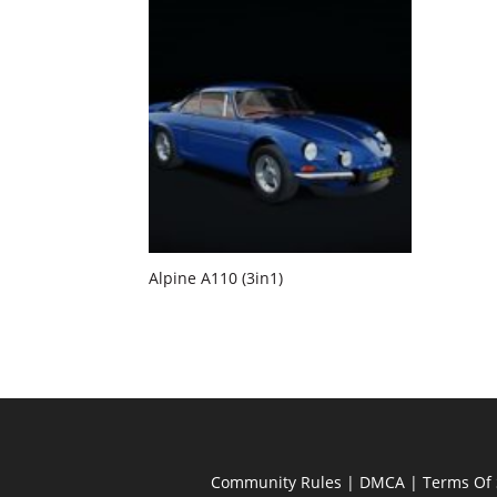
Alpine A110 (3in1)
Community Rules
|
DMCA
|
Terms Of 