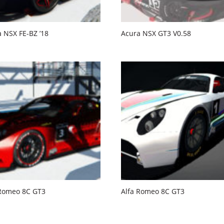
 NSX FE-BZ ’18
Acura NSX GT3 V0.58
 Romeo 8C GT3
Alfa Romeo 8C GT3