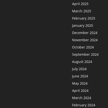
April 2025
March 2025
February 2025
January 2025
December 2024
November 2024
October 2024
September 2024
August 2024
July 2024
June 2024
May 2024
April 2024
March 2024
February 2024