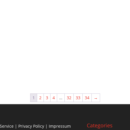
1
2
3
4
…
32
33
34
→
Categories
Service
|
Privacy Policy
| Impressum