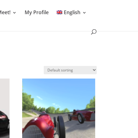
Meet!
My Profile
English