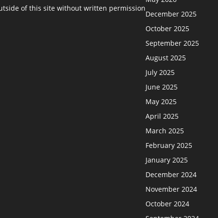
side of this site without written permission
December 2025
October 2025
September 2025
August 2025
July 2025
June 2025
May 2025
April 2025
March 2025
February 2025
January 2025
December 2024
November 2024
October 2024