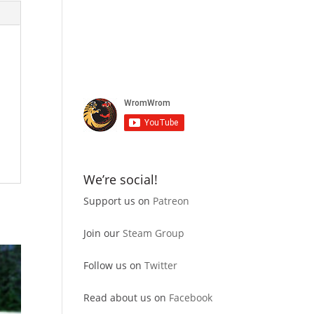
We’re social!
Support us on
Patreon
Join our
Steam Group
Follow us on
Twitter
Read about us on
Facebook