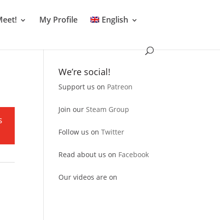
Meet!
My Profile
English
We’re social!
Support us on
Patreon
r
Join our
Steam Group
s
Follow us on
Twitter
Read about us on
Facebook
Our videos are on