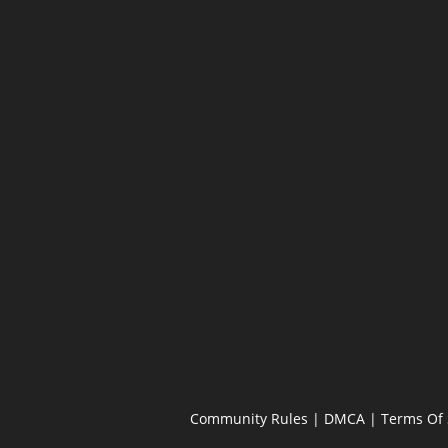
Community Rules
|
DMCA
|
Terms Of 