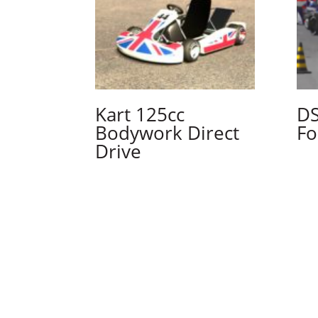
Kart 125cc
DS
Bodywork Direct
Fo
Drive