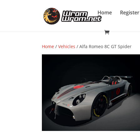
Home
Register
Home
/
Vehicles
/ Alfa Romeo 8C GT Spider