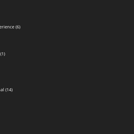
erience
(6)
(1)
al
(14)