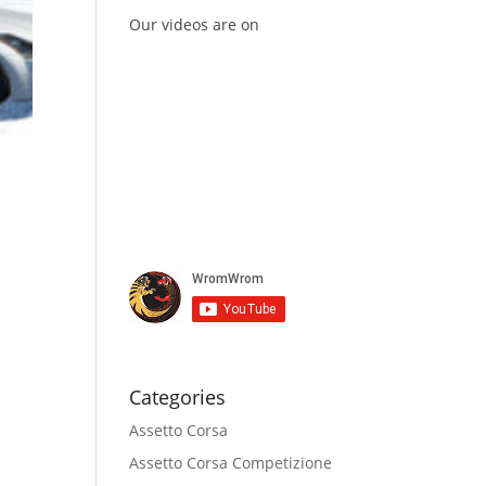
Our videos are on
Categories
Assetto Corsa
Assetto Corsa Competizione