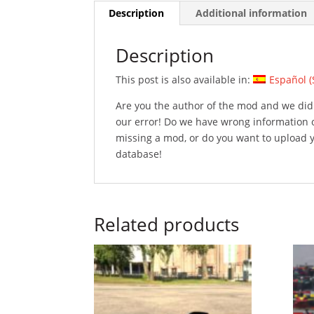
Description
Additional information
Description
This post is also available in:
Español
(
Are you the author of the mod and we did 
our error! Do we have wrong information 
missing a mod, or do you want to upload
database!
Related products