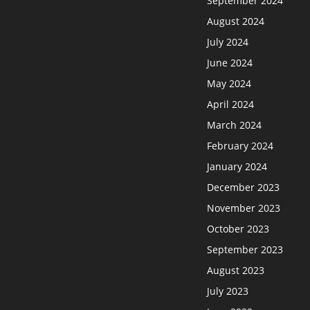
September 2024
August 2024
July 2024
June 2024
May 2024
April 2024
March 2024
February 2024
January 2024
December 2023
November 2023
October 2023
September 2023
August 2023
July 2023