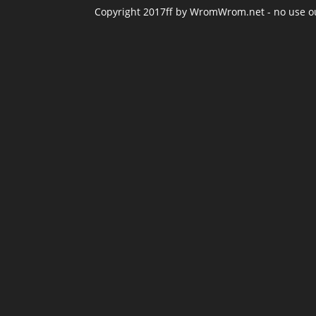
Copyright 2017ff by WromWrom.net - no use out