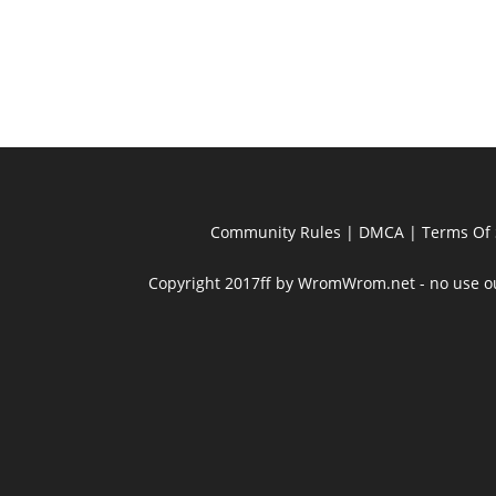
Community Rules
|
DMCA
|
Terms Of 
Copyright 2017ff by WromWrom.net - no use out