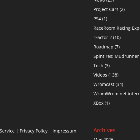
Project Cars
(2)
PS4
(1)
RaceRoom Racing Exp
rFactor 2
(10)
Roadmap
(7)
Spintires: Mudrunner
Tech
(3)
Videos
(138)
Wromcast
(34)
WromWrom.net intern
XBox
(1)
Archives
Service
|
Privacy Policy
| Impressum
May 2026