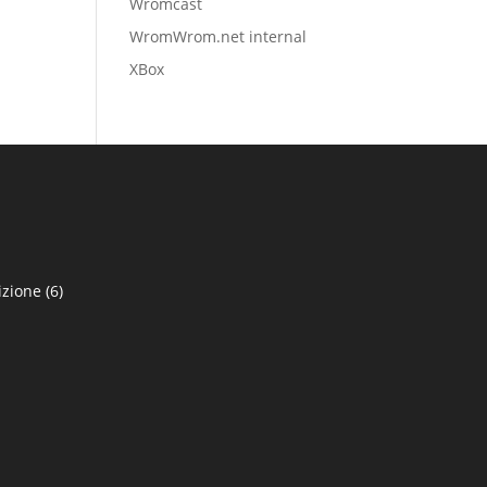
Wromcast
WromWrom.net internal
XBox
izione
(6)