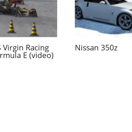
 Virgin Racing
Nissan 350z
rmula E (video)