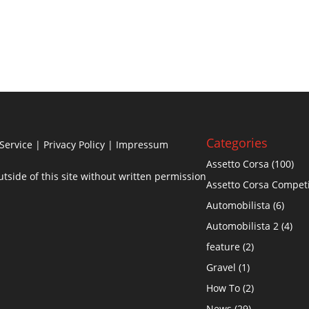
Categories
Service
|
Privacy Policy
| Impressum
Assetto Corsa
(100)
side of this site without written permission
Assetto Corsa Compet
Automobilista
(6)
Automobilista 2
(4)
feature
(2)
Gravel
(1)
How To
(2)
News
(29)