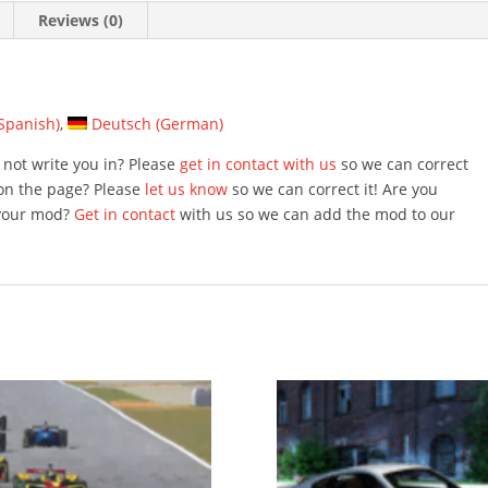
Reviews (0)
Spanish
)
Deutsch
(
German
)
not write you in? Please
get in contact with us
so we can correct
on the page? Please
let us know
so we can correct it! Are you
 your mod?
Get in contact
with us so we can add the mod to our