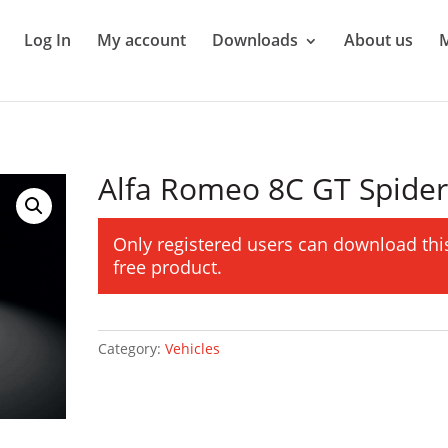
Log In
My account
Downloads
About us
Alfa Romeo 8C GT Spide
Only registered users can download thi
free product.
Category:
Vehicles