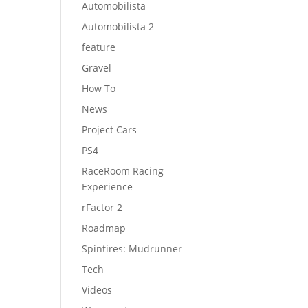
Automobilista
Automobilista 2
feature
Gravel
How To
News
Project Cars
PS4
RaceRoom Racing
Experience
rFactor 2
Roadmap
Spintires: Mudrunner
Tech
Videos