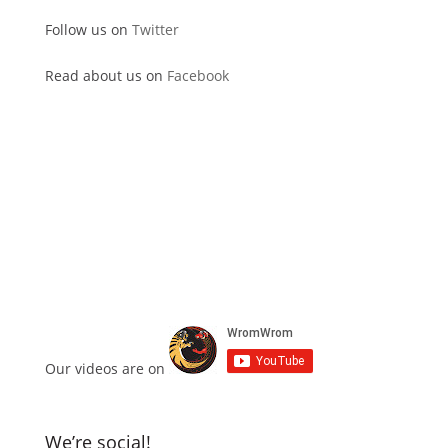
Follow us on
Twitter
Read about us on
Facebook
Our videos are on
We’re social!