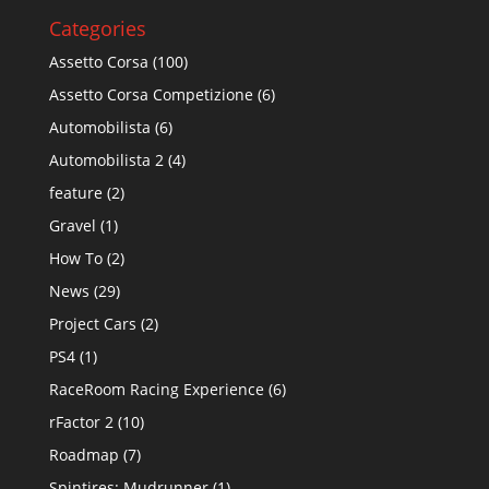
Categories
Assetto Corsa
(100)
Assetto Corsa Competizione
(6)
Automobilista
(6)
Automobilista 2
(4)
feature
(2)
Gravel
(1)
How To
(2)
News
(29)
Project Cars
(2)
PS4
(1)
RaceRoom Racing Experience
(6)
rFactor 2
(10)
Roadmap
(7)
Spintires: Mudrunner
(1)