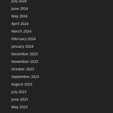
July 2024
June 2024
May 2024
April 2024
March 2024
February 2024
January 2024
December 2023
November 2023
October 2023
September 2023
August 2023
July 2023
June 2023
May 2023