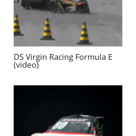
DS Virgin Racing Formula E
(video)