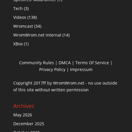
Tech
(3)
Videos
(138)
Wromcast
(34)
WromWrom.net internal
(14)
XBox
(1)
Community Rules
|
DMCA
|
Terms Of Service
|
Privacy Policy
| Impressum
Copyright 2017ff by WromWrom.net - no use outside
of this site without written permission
Archives
May 2026
December 2025