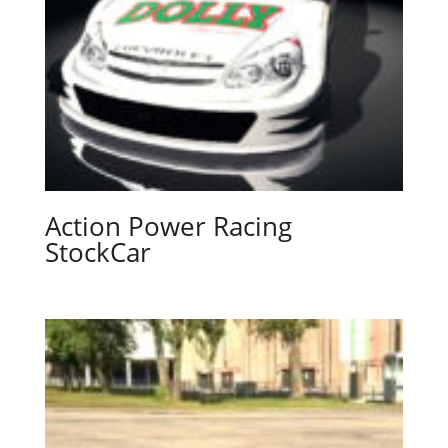
Action Power Racing
StockCar