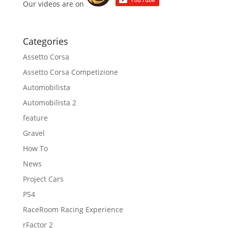
Our videos are on
Categories
Assetto Corsa
Assetto Corsa Competizione
Automobilista
Automobilista 2
feature
Gravel
How To
News
Project Cars
PS4
RaceRoom Racing Experience
rFactor 2