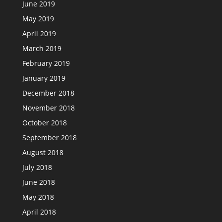
June 2019
May 2019
April 2019
March 2019
February 2019
January 2019
December 2018
November 2018
October 2018
September 2018
August 2018
July 2018
June 2018
May 2018
April 2018