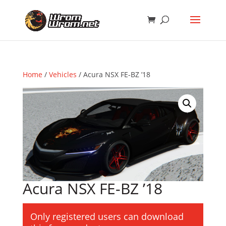
Home
/
Vehicles
/ Acura NSX FE-BZ ’18
Acura NSX FE-BZ ’18
Only registered users can download