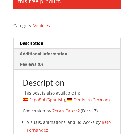
this free product.
Category:
Vehicles
Description
Additional information
Reviews (0)
Description
This post is also available in:
Español
(
Spanish
)
Deutsch
(
German
)
Conversion by
Zoran Carevi?
(Forza 7)
Visuals, animations, and 3d works by
Beto
Fernandez