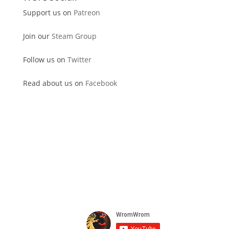
Support us on
Patreon
Join our
Steam Group
Follow us on
Twitter
Read about us on
Facebook