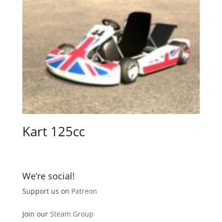
Kart 125cc
We’re social!
Support us on
Patreon
Join our
Steam Group