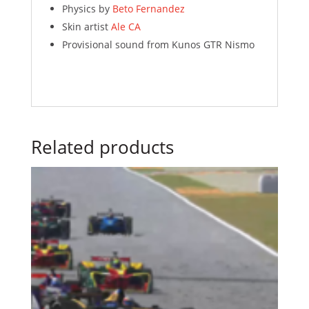
Physics by
Beto Fernandez
Skin artist
Ale CA
Provisional sound from Kunos GTR Nismo
Related products