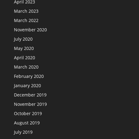
April 2023
March 2023
March 2022
November 2020
July 2020
May 2020
April 2020
March 2020
February 2020
January 2020
December 2019
November 2019
October 2019
August 2019
July 2019