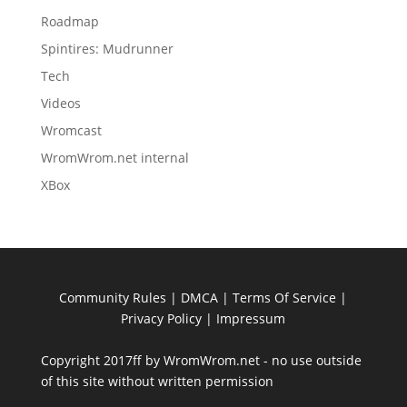
Roadmap
Spintires: Mudrunner
Tech
Videos
Wromcast
WromWrom.net internal
XBox
Community Rules
|
DMCA
|
Terms Of Service
|
Privacy Policy
| Impressum
Copyright 2017ff by WromWrom.net - no use outside
of this site without written permission