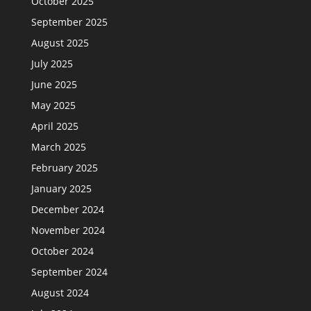
October 2025
September 2025
August 2025
July 2025
June 2025
May 2025
April 2025
March 2025
February 2025
January 2025
December 2024
November 2024
October 2024
September 2024
August 2024