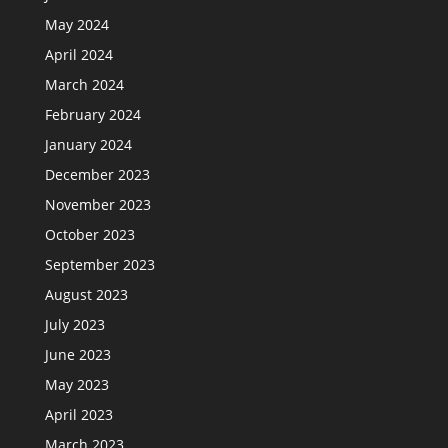
May 2024
April 2024
March 2024
February 2024
January 2024
December 2023
November 2023
October 2023
September 2023
August 2023
July 2023
June 2023
May 2023
April 2023
March 2023