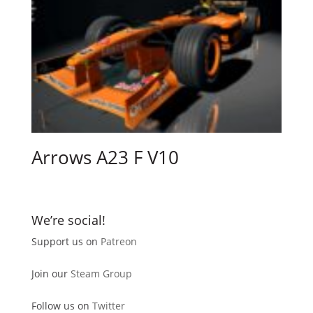
Arrows A23 F V10
We’re social!
Support us on
Patreon
Join our
Steam Group
Follow us on
Twitter