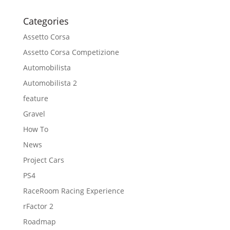
Categories
Assetto Corsa
Assetto Corsa Competizione
Automobilista
Automobilista 2
feature
Gravel
How To
News
Project Cars
PS4
RaceRoom Racing Experience
rFactor 2
Roadmap