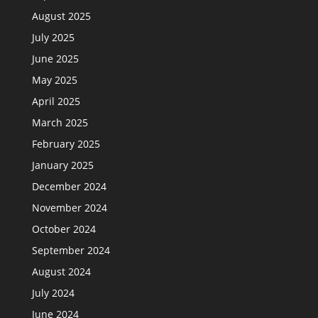
August 2025
July 2025
June 2025
May 2025
April 2025
March 2025
February 2025
January 2025
December 2024
November 2024
October 2024
September 2024
August 2024
July 2024
June 2024