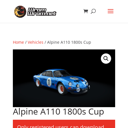
Home
/
Vehicles
/ Alpine A110 1800s Cup
Alpine A110 1800s Cup
Only registered users can download