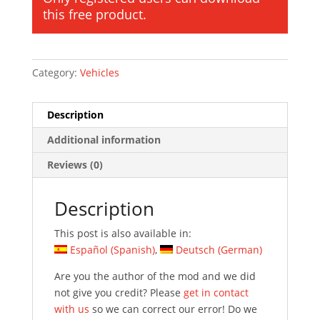
this free product.
Category:
Vehicles
Description
Additional information
Reviews (0)
Description
This post is also available in:
Español
(
Spanish
)
Deutsch
(
German
)
Are you the author of the mod and we did
not give you credit? Please
get in contact
with us
so we can correct our error! Do we