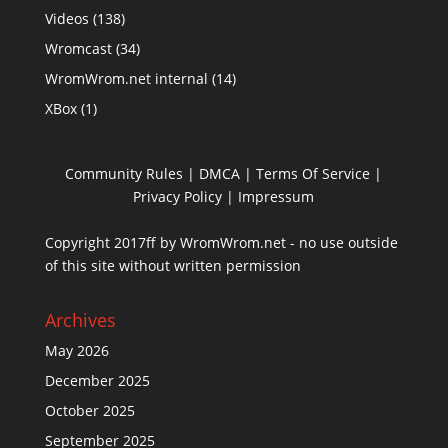
Videos
(138)
Wromcast
(34)
WromWrom.net internal
(14)
XBox
(1)
Community Rules
|
DMCA
|
Terms Of Service
|
Privacy Policy
| Impressum
Copyright 2017ff by WromWrom.net - no use outside
of this site without written permission
Archives
May 2026
December 2025
October 2025
September 2025