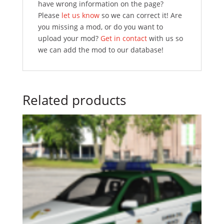
have wrong information on the page?
Please
let us know
so we can correct it! Are
you missing a mod, or do you want to
upload your mod?
Get in contact
with us so
we can add the mod to our database!
Related products