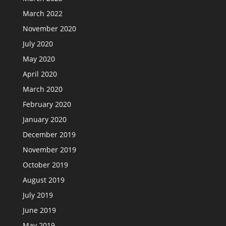
March 2022
November 2020
July 2020
May 2020
April 2020
March 2020
February 2020
January 2020
December 2019
November 2019
October 2019
August 2019
July 2019
June 2019
May 2019