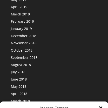
April 2019
March 2019
February 2019
January 2019
December 2018
November 2018
October 2018
September 2018
August 2018
July 2018
June 2018
May 2018
April 2018
March 2018
Manage Consent