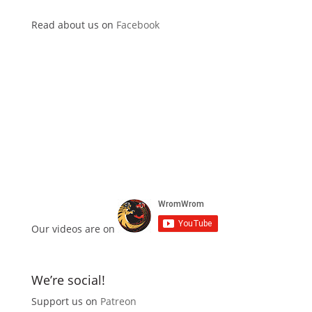
Read about us on
Facebook
Our videos are on
We’re social!
Support us on
Patreon