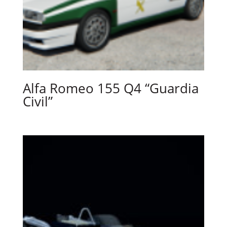
Alfa Romeo 155 Q4 “Guardia
Civil”