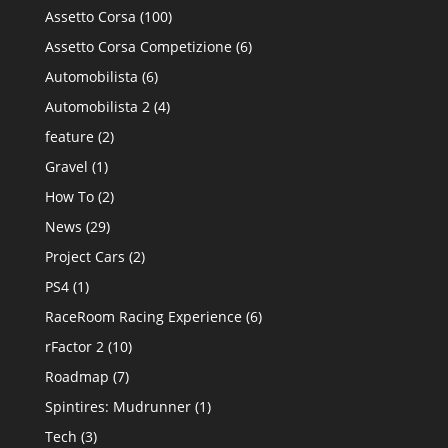
Assetto Corsa
(100)
Assetto Corsa Competizione
(6)
Automobilista
(6)
Automobilista 2
(4)
feature
(2)
Gravel
(1)
How To
(2)
News
(29)
Project Cars
(2)
PS4
(1)
RaceRoom Racing Experience
(6)
rFactor 2
(10)
Roadmap
(7)
Spintires: Mudrunner
(1)
Tech
(3)