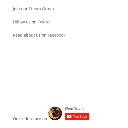
Join our
Steam Group
Follow us on
Twitter
Read about us on
Facebook
Our videos are on