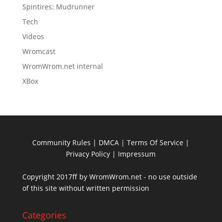
Spintires: Mudrunner
Tech
Videos
Wromcast
WromWrom.net internal
XBox
Community Rules
|
DMCA
|
Terms Of Service
|
Privacy Policy
| Impressum
Copyright 2017ff by WromWrom.net - no use outside
of this site without written permission
Categories