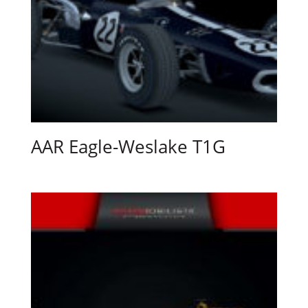
AAR Eagle-Weslake T1G