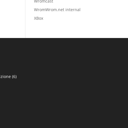
Wromcast
WromWrom.net internal
XBox
izione
(6)