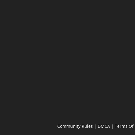
Community Rules
|
DMCA
|
Terms Of 