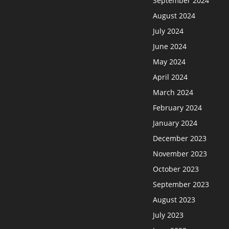
September 2024
August 2024
July 2024
June 2024
May 2024
April 2024
March 2024
February 2024
January 2024
December 2023
November 2023
October 2023
September 2023
August 2023
July 2023