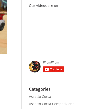
Our videos are on
Categories
Assetto Corsa
Assetto Corsa Competizione