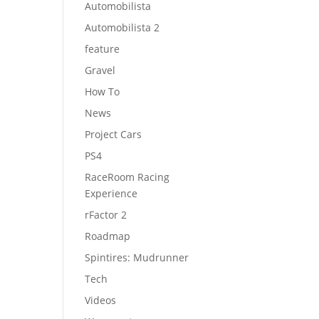
Automobilista
Automobilista 2
feature
Gravel
How To
News
Project Cars
PS4
RaceRoom Racing
Experience
rFactor 2
Roadmap
Spintires: Mudrunner
Tech
Videos