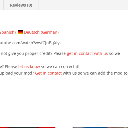
Reviews (0)
Spanish
)
Deutsch
(
German
)
youtube.com/watch?v=sfCJnBqXIys
 not give you proper credit? Please
get in contact with us
so we
e? Please
let us know
so we can correct it!
o upload your mod?
Get in contact
with us so we can add the mod to