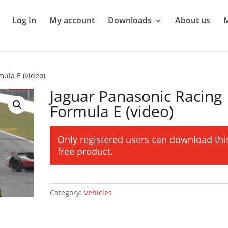
Log In
My account
Downloads
About us
ula E (video)
Jaguar Panasonic Racing
Formula E (video)
Only registered users can download thi
free product.
Category:
Vehicles