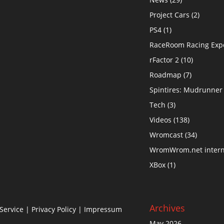
Project Cars
(2)
PS4
(1)
RaceRoom Racing Exp
rFactor 2
(10)
Roadmap
(7)
Spintires: Mudrunner
Tech
(3)
Videos
(138)
Wromcast
(34)
WromWrom.net intern
XBox
(1)
Archives
Service
|
Privacy Policy
| Impressum
May 2026