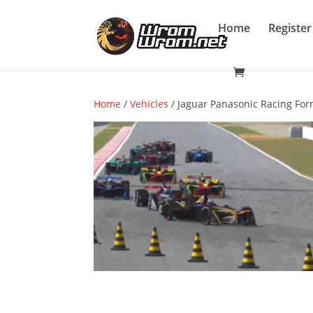
Home
Register
Home
/
Vehicles
/ Jaguar Panasonic Racing Form