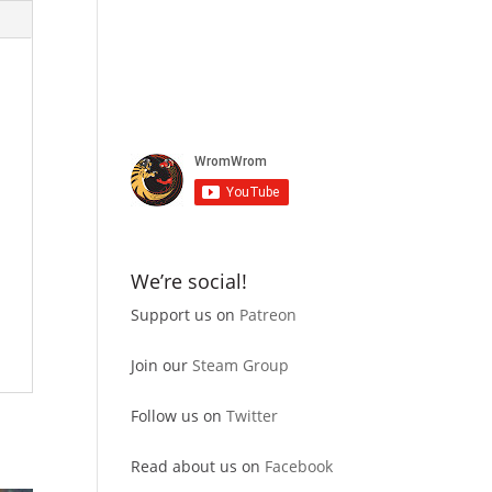
We’re social!
Support us on
Patreon
Join our
Steam Group
Follow us on
Twitter
Read about us on
Facebook