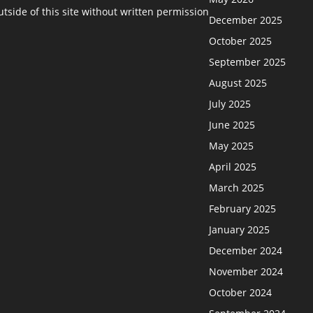
side of this site without written permission
December 2025
October 2025
September 2025
August 2025
July 2025
June 2025
May 2025
April 2025
March 2025
February 2025
January 2025
December 2024
November 2024
October 2024