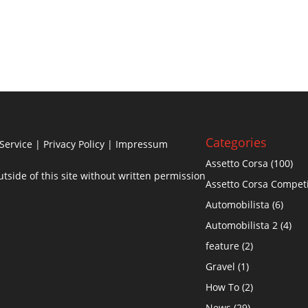
Categories
Service
|
Privacy Policy
| Impressum
Assetto Corsa
(100)
side of this site without written permission
Assetto Corsa Compet
Automobilista
(6)
Automobilista 2
(4)
feature
(2)
Gravel
(1)
How To
(2)
News
(29)