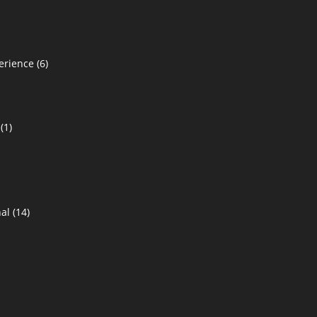
erience
(6)
(1)
al
(14)