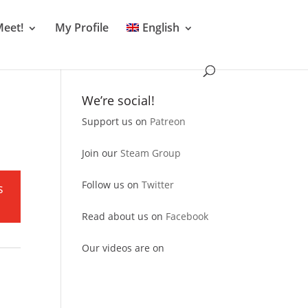
Meet!
My Profile
English
We’re social!
Support us on
Patreon
Join our
Steam Group
Follow us on
Twitter
s
Read about us on
Facebook
Our videos are on