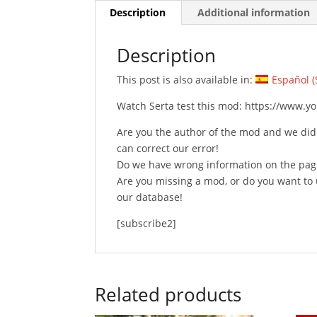
Description
Additional information
Description
This post is also available in:
Español
(
Watch Serta test this mod: https://www.
Are you the author of the mod and we did
can correct our error!
Do we have wrong information on the pag
Are you missing a mod, or do you want t
our database!
[subscribe2]
Related products