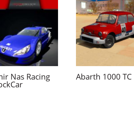
ir Nas Racing
Abarth 1000 TC
ockCar