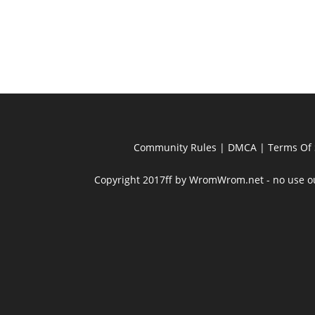
Community Rules
|
DMCA
|
Terms Of 
Copyright 2017ff by WromWrom.net - no use out