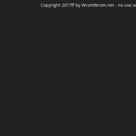
Copyright 2017ff by WromWrom.net - no use out