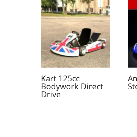
Kart 125cc
Am
Bodywork Direct
St
Drive